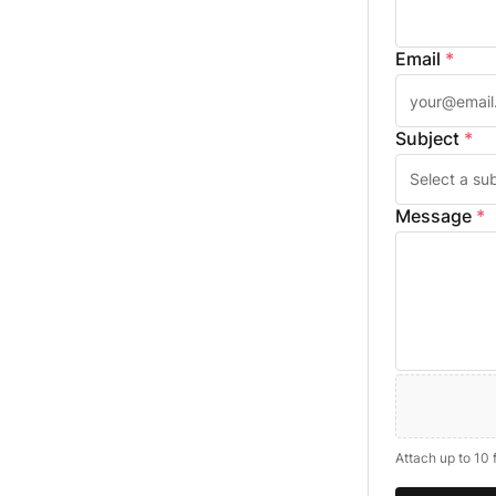
Email
*
Subject
*
Message
*
Attach up to 10 