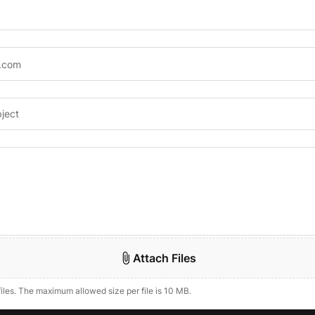
Attach Files
files. The maximum allowed size per file is 10 MB.