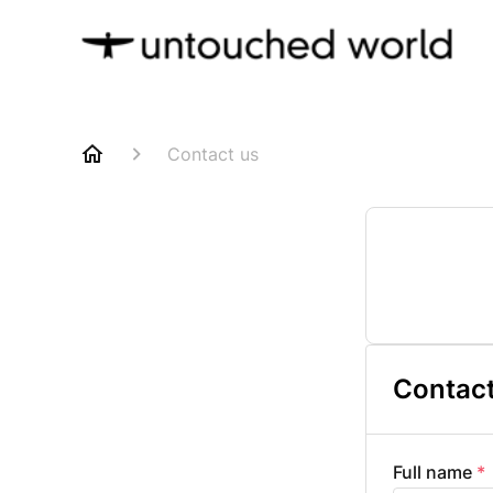
Contact us
Contact
Full name
*