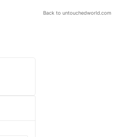
Back to untouchedworld.com