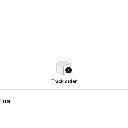
Track order
 us